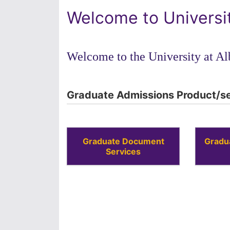
Welcome to Universi
Welcome to the University at Al
Graduate Admissions Product/se
Graduate Document
Gradu
Services