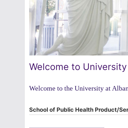
Welcome to University
Welcome to the University at Alban
School of Public Health Product/Se