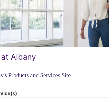
 at Albany
y's Products and Services Site
rvice(s)