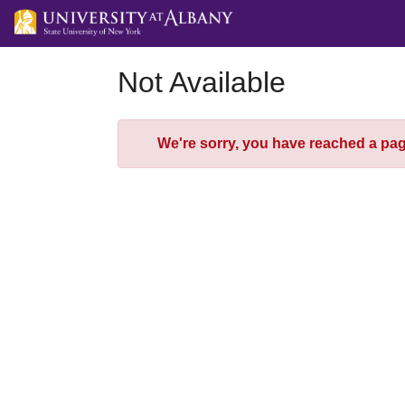
Skip
to
Main
Content
Not Available
Error
We're sorry, you have reached a page 