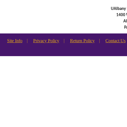
UAlbany 
1400 
A
P
Site Info
|
Privacy Policy
|
Return Policy
|
Contact Us