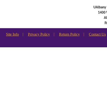
UAlbany 
1400 
A
P
Site Info
|
Privacy Policy
|
Return Policy
|
Contact Us