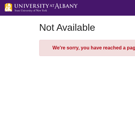
Skip
to
Main
Content
Not Available
Error
We're sorry, you have reached a page 