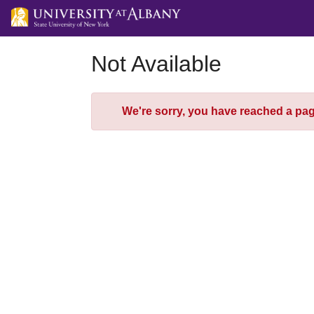
Skip
to
Main
Content
Not Available
Error
We're sorry, you have reached a page 