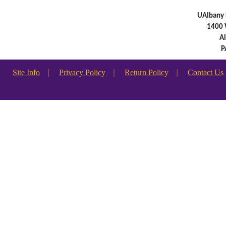
UAlbany 
1400 
A
P
Site Info
|
Privacy Policy
|
Return Policy
|
Contact Us