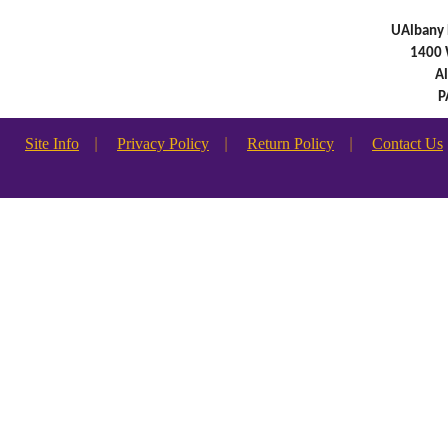
UAlbany 
1400 
A
P
Site Info
|
Privacy Policy
|
Return Policy
|
Contact Us