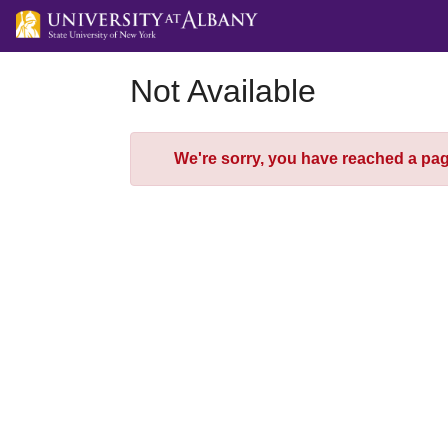
Skip
to
Main
Content
Not Available
Error
We're sorry, you have reached a page 