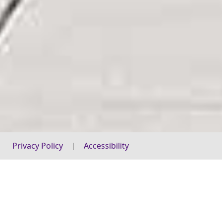
Opens in new window
Opens in new window
Privacy Policy
Accessibility
|