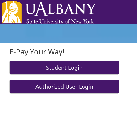
Skip to Login
Login Page
E-Pay Your Way!
Student Login
Authorized User Login